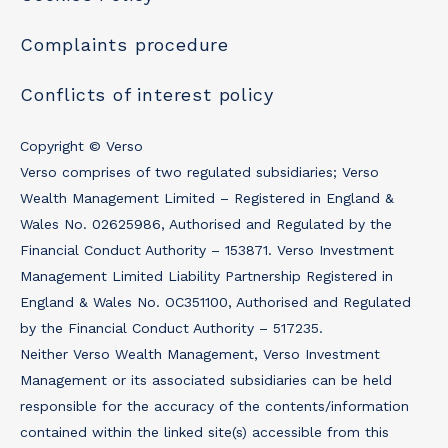
Complaints procedure
Conflicts of interest policy
Copyright © Verso
Verso comprises of two regulated subsidiaries; Verso
Wealth Management Limited – Registered in England &
Wales No. 02625986, Authorised and Regulated by the
Financial Conduct Authority – 153871. Verso Investment
Management Limited Liability Partnership Registered in
England & Wales No. OC351100, Authorised and Regulated
by the Financial Conduct Authority – 517235.
Neither Verso Wealth Management, Verso Investment
Management or its associated subsidiaries can be held
responsible for the accuracy of the contents/information
contained within the linked site(s) accessible from this