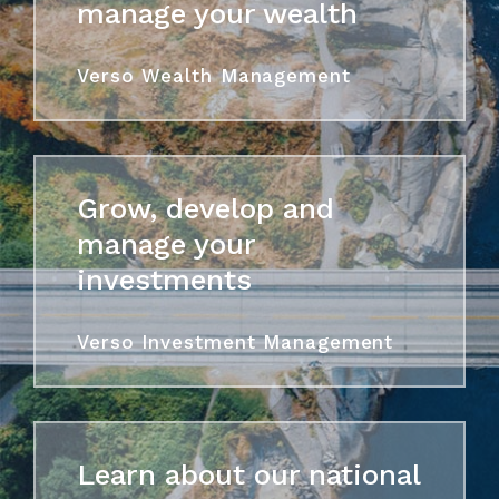
manage your wealth
Verso Wealth Management
Grow, develop and
manage your
investments
Verso Investment Management
Learn about our national