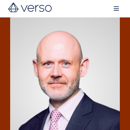
Contact us