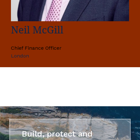
Neil McGill
Chief Finance Officer
London
Build, protect and