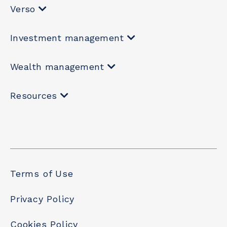
Verso
Investment management
Wealth management
Resources
Terms of Use
Privacy Policy
Cookies Policy