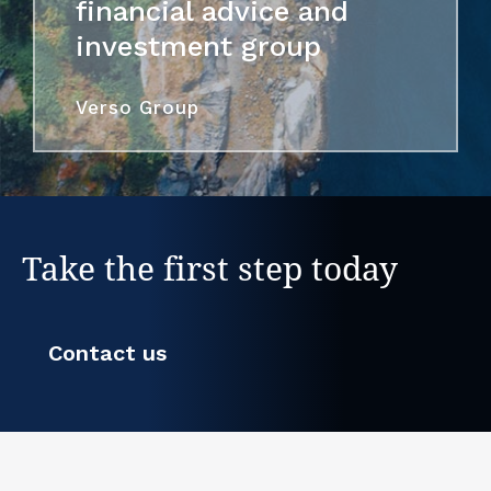
financial advice and
investment group
Verso Group
Take the first step today
Contact us