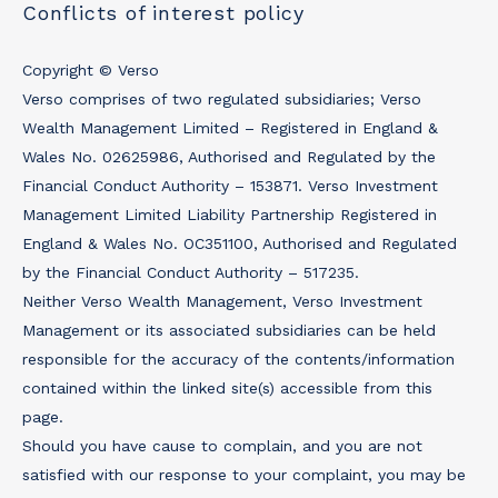
Conflicts of interest policy
Copyright © Verso
Verso comprises of two regulated subsidiaries; Verso
Wealth Management Limited – Registered in England &
Wales No. 02625986, Authorised and Regulated by the
Financial Conduct Authority – 153871. Verso Investment
Management Limited Liability Partnership Registered in
England & Wales No. OC351100, Authorised and Regulated
by the Financial Conduct Authority – 517235.
Neither Verso Wealth Management, Verso Investment
Management or its associated subsidiaries can be held
responsible for the accuracy of the contents/information
contained within the linked site(s) accessible from this
page.
Should you have cause to complain, and you are not
satisfied with our response to your complaint, you may be