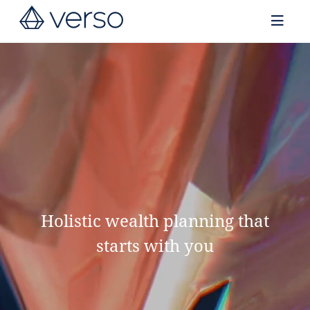
Contact us
Holistic wealth planning that
starts with you