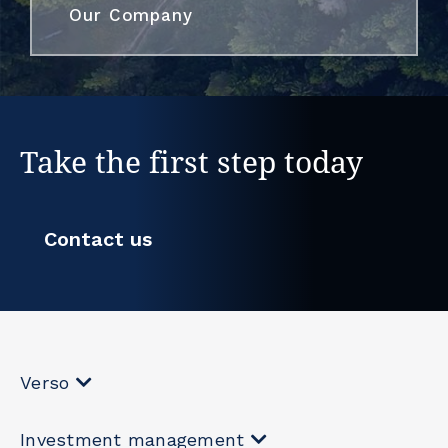
Our Company
Take the first step today
Contact us
Verso
Investment management