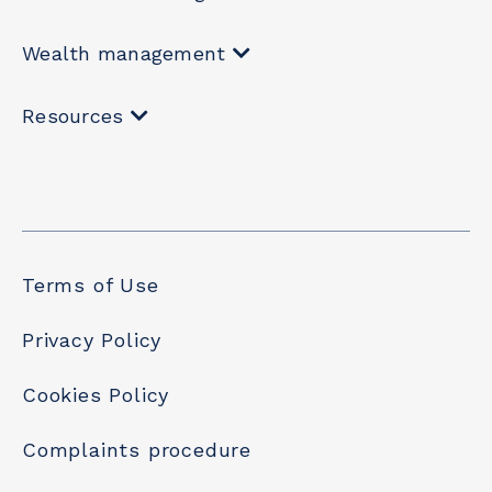
Wealth management
Resources
Terms of Use
Privacy Policy
Cookies Policy
Complaints procedure