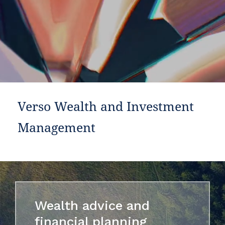
Verso Wealth and Investment
Management
Wealth advice and
financial planning