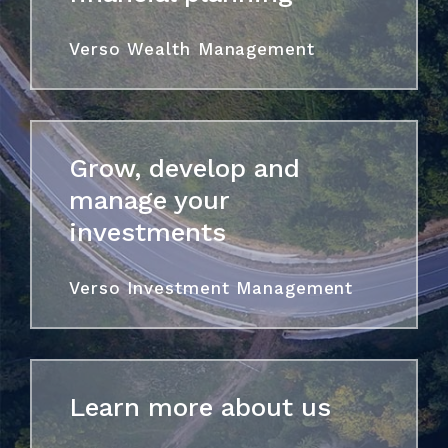
Verso Wealth Management
Grow, develop and
manage your
investments
Verso Investment Management
Learn more about us