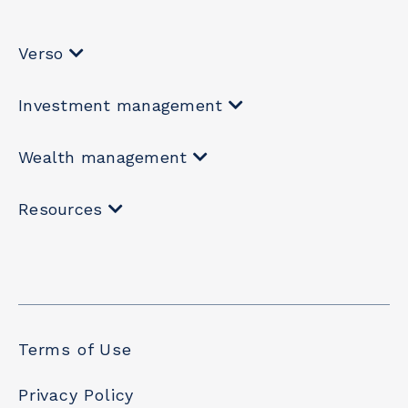
Verso
Investment management
Wealth management
Resources
Terms of Use
Privacy Policy