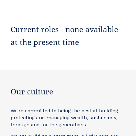
Current roles - none available
at the present time
Our culture
We’re committed to being the best at building,
protecting and managing wealth, sustainably,
through and for the generations.