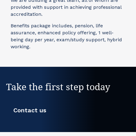
We are building a great team, all of whom are
provided with support in achieving professional
accreditation.
Benefits package includes, pension, life
assurance, enhanced policy offering, 1 well-
being day per year, exam/study support, hybrid
working.
Take the first step today
Contact us