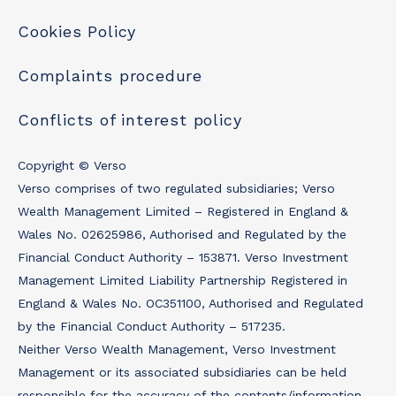
Cookies Policy
Complaints procedure
Conflicts of interest policy
Copyright © Verso
Verso comprises of two regulated subsidiaries; Verso
Wealth Management Limited – Registered in England &
Wales No. 02625986, Authorised and Regulated by the
Financial Conduct Authority – 153871. Verso Investment
Management Limited Liability Partnership Registered in
England & Wales No. OC351100, Authorised and Regulated
by the Financial Conduct Authority – 517235.
Neither Verso Wealth Management, Verso Investment
Management or its associated subsidiaries can be held
responsible for the accuracy of the contents/information