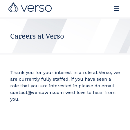
Contact us
Careers at Verso
Thank you for your interest in a role at Verso, we
are currently fully staffed, if you have seen a
role that you are interested in please do email
contact@versowm.com
we’d love to hear from
you.