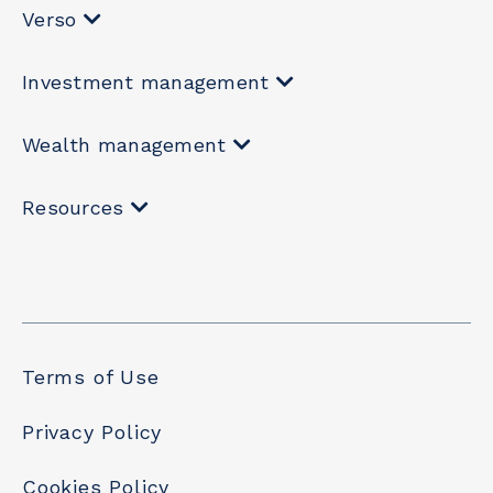
Verso
Investment management
Wealth management
Resources
Terms of Use
Privacy Policy
Cookies Policy