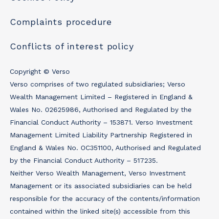
Complaints procedure
Conflicts of interest policy
Copyright © Verso
Verso comprises of two regulated subsidiaries; Verso
Wealth Management Limited – Registered in England &
Wales No. 02625986, Authorised and Regulated by the
Financial Conduct Authority – 153871. Verso Investment
Management Limited Liability Partnership Registered in
England & Wales No. OC351100, Authorised and Regulated
by the Financial Conduct Authority – 517235.
Neither Verso Wealth Management, Verso Investment
Management or its associated subsidiaries can be held
responsible for the accuracy of the contents/information
contained within the linked site(s) accessible from this