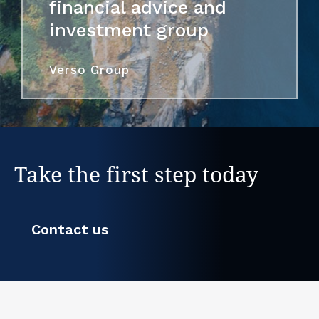
financial advice and
investment group
Verso Group
Take the first step today
Contact us