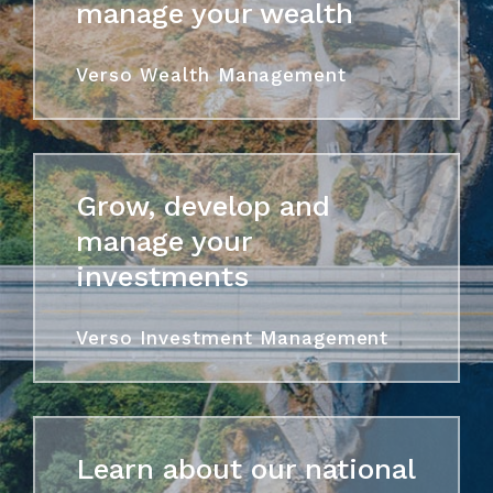
manage your wealth
Verso Wealth Management
Grow, develop and
manage your
investments
Verso Investment Management
Learn about our national