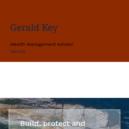
Gerald Key
Wealth Management Adviser
Henley
Build, protect and