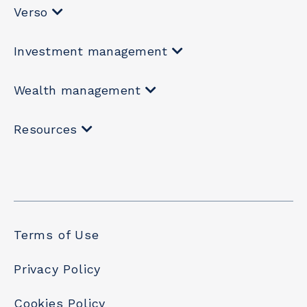
Verso
Investment management
Wealth management
Resources
Terms of Use
Privacy Policy
Cookies Policy