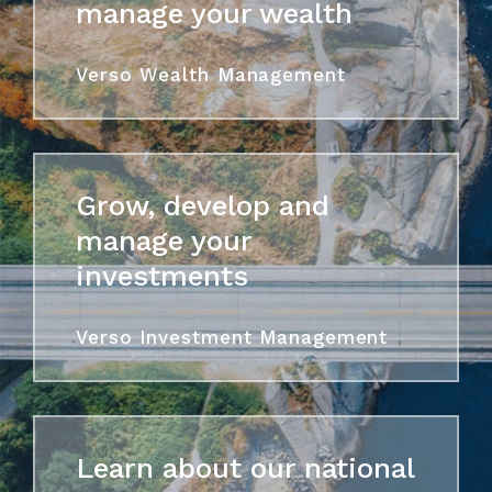
manage your wealth
Verso Wealth Management
Grow, develop and
manage your
investments
Verso Investment Management
Learn about our national