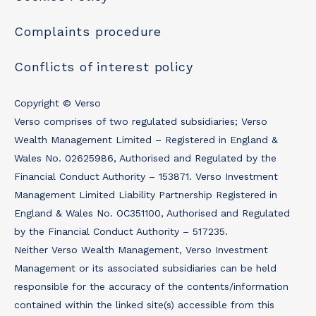
Complaints procedure
Conflicts of interest policy
Copyright © Verso
Verso comprises of two regulated subsidiaries; Verso
Wealth Management Limited – Registered in England &
Wales No. 02625986, Authorised and Regulated by the
Financial Conduct Authority – 153871. Verso Investment
Management Limited Liability Partnership Registered in
England & Wales No. OC351100, Authorised and Regulated
by the Financial Conduct Authority – 517235.
Neither Verso Wealth Management, Verso Investment
Management or its associated subsidiaries can be held
responsible for the accuracy of the contents/information
contained within the linked site(s) accessible from this