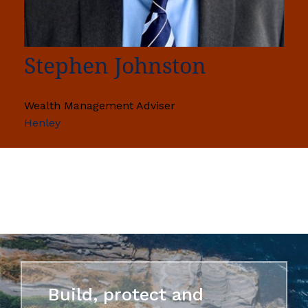
Stephen Johnston
Wealth Management Adviser
Henley
Build, protect and