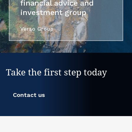
financial advice and
investment group
Verso Group
Take the first step today
Contact us