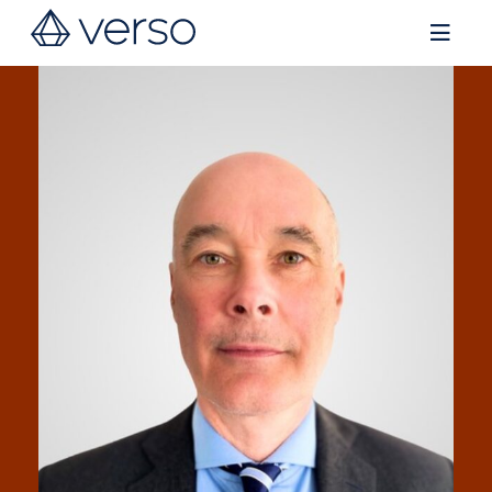
Contact us