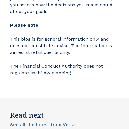
you assess how the decisions you make could
affect your goals.
Please note:
This blog is for general information only and
does not constitute advice. The information is
aimed at retail clients only.
The Financial Conduct Authority does not
regulate cashflow planning.
Read next
See all the latest from Verso