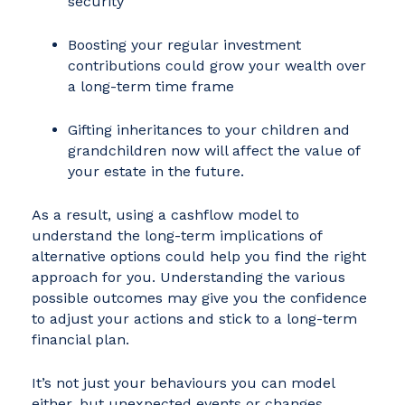
security
Boosting your regular investment
contributions could grow your wealth over
a long-term time frame
Gifting inheritances to your children and
grandchildren now will affect the value of
your estate in the future.
As a result, using a cashflow model to
understand the long-term implications of
alternative options could help you find the right
approach for you. Understanding the various
possible outcomes may give you the confidence
to adjust your actions and stick to a long-term
financial plan.
It’s not just your behaviours you can model
either, but unexpected events or changes