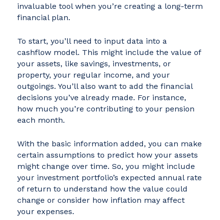
invaluable tool when you’re creating a long-term
financial plan.
To start, you’ll need to input data into a
cashflow model. This might include the value of
your assets, like savings, investments, or
property, your regular income, and your
outgoings. You’ll also want to add the financial
decisions you’ve already made. For instance,
how much you’re contributing to your pension
each month.
With the basic information added, you can make
certain assumptions to predict how your assets
might change over time. So, you might include
your investment portfolio’s expected annual rate
of return to understand how the value could
change or consider how inflation may affect
your expenses.