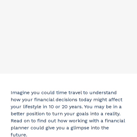
Imagine you could time travel to understand
how your financial decisions today might affect
your lifestyle in 10 or 20 years. You may be in a
better position to turn your goals into a reality.
Read on to find out how working with a financial
planner could give you a glimpse into the
future.