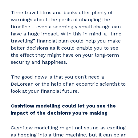
Time travel films and books offer plenty of
warnings about the perils of changing the
timeline – even a seemingly small change can
have a huge impact. With this in mind, a “time
travelling” financial plan could help you make
better decisions as it could enable you to see
the effect they might have on your long-term
security and happiness.
The good news is that you don’t need a
DeLorean or the help of an eccentric scientist to
look at your financial future.
Cashflow modelling could let you see the
impact of the decisions you’re making
Cashflow modelling might not sound as exciting
as hopping into a time machine, but it can be an