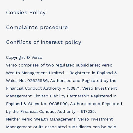
Cookies Policy
Complaints procedure
Conflicts of interest policy
Copyright © Verso
Verso comprises of two regulated subsidiaries; Verso
Wealth Management Limited – Registered in England &
Wales No. 02625986, Authorised and Regulated by the
Financial Conduct Authority – 153871. Verso Investment
Management Limited Liability Partnership Registered in
England & Wales No. OC351100, Authorised and Regulated
by the Financial Conduct Authority – 517235.
Neither Verso Wealth Management, Verso Investment
Management or its associated subsidiaries can be held