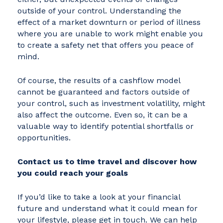
outside of your control. Understanding the
effect of a market downturn or period of illness
where you are unable to work might enable you
to create a safety net that offers you peace of
mind.
Of course, the results of a cashflow model
cannot be guaranteed and factors outside of
your control, such as investment volatility, might
also affect the outcome. Even so, it can be a
valuable way to identify potential shortfalls or
opportunities.
Contact us to time travel and discover how
you could reach your goals
If you’d like to take a look at your financial
future and understand what it could mean for
your lifestyle, please get in touch. We can help