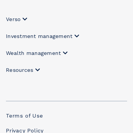
Verso
Investment management
Wealth management
Resources
Terms of Use
Privacy Policy