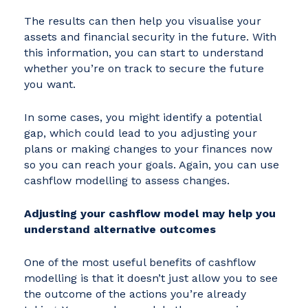
The results can then help you visualise your
assets and financial security in the future. With
this information, you can start to understand
whether you’re on track to secure the future
you want.
In some cases, you might identify a potential
gap, which could lead to you adjusting your
plans or making changes to your finances now
so you can reach your goals. Again, you can use
cashflow modelling to assess changes.
Adjusting your cashflow model may help you
understand alternative outcomes
One of the most useful benefits of cashflow
modelling is that it doesn’t just allow you to see
the outcome of the actions you’re already