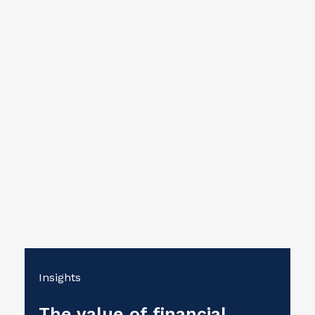
Insights
The value of financial