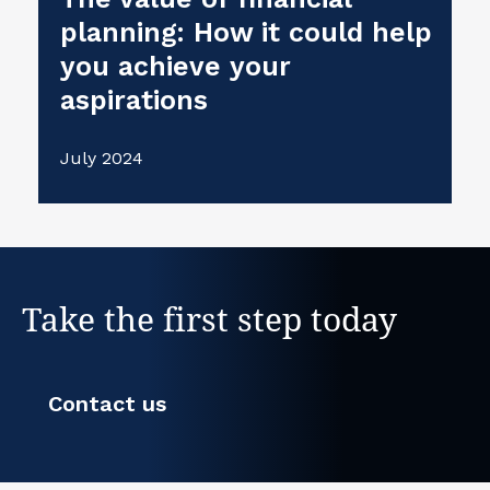
planning: How it could help
you achieve your
aspirations
July 2024
Take the first step today
Contact us