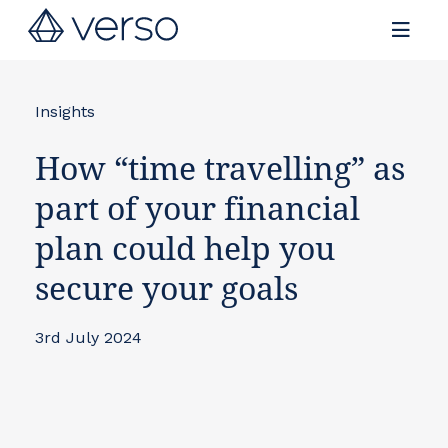
Contact us
Insights
How “time travelling” as
part of your financial
plan could help you
secure your goals
3rd July 2024