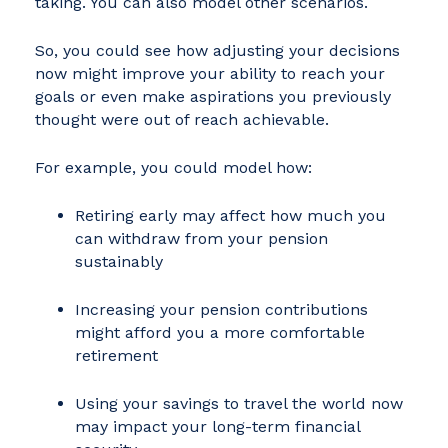
taking. You can also model other scenarios.
So, you could see how adjusting your decisions
now might improve your ability to reach your
goals or even make aspirations you previously
thought were out of reach achievable.
For example, you could model how:
Retiring early may affect how much you
can withdraw from your pension
sustainably
Increasing your pension contributions
might afford you a more comfortable
retirement
Using your savings to travel the world now
may impact your long-term financial