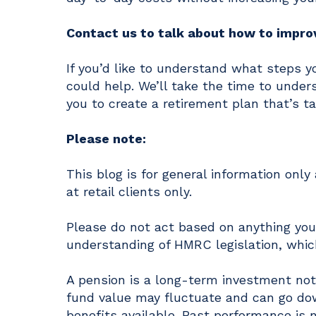
Contact us to talk about how to improv
If you’d like to understand what steps y
could help. We’ll take the time to under
you to create a retirement plan that’s ta
Please note:
This blog is for general information onl
at retail clients only.
Please do not act based on anything you 
understanding of HMRC legislation, which
A pension is a long-term investment not 
fund value may fluctuate and can go do
benefits available. Past performance is n