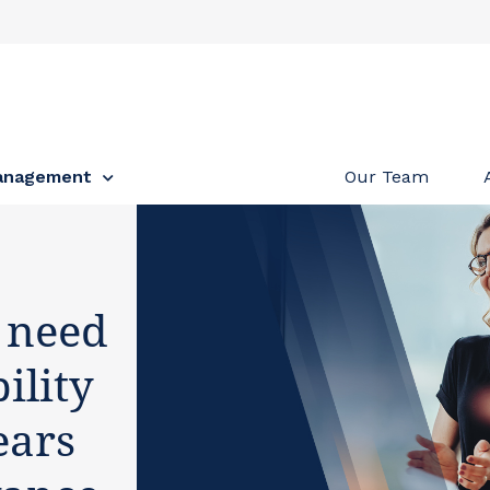
anagement
Our Team
 need
ility
ears