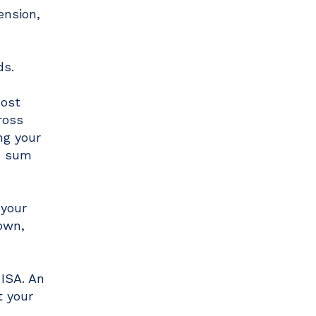
ension,
ds.
most
ross
ng your
p sum
 your
own,
 ISA. An
t your