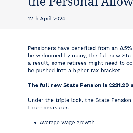
the Personal Allo
12th April 2024
Pensioners have benefited from an 8.5% i
be welcomed by many, the full new State
a result, some retirees might need to con
be pushed into a higher tax bracket.
The full new State Pension is £221.20 
Under the triple lock, the State Pension
three measures:
Average wage growth