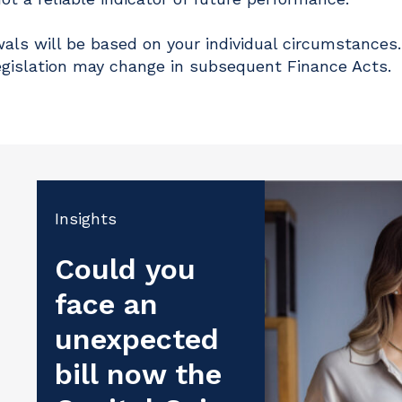
als will be based on your individual circumstances.
egislation may change in subsequent Finance Acts.
Insights
Could you
face an
unexpected
bill now the