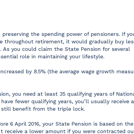
n preserving the spending power of pensioners. If yo
 throughout retirement, it would gradually buy les
. As you could claim the State Pension for several
ential role in maintaining your lifestyle.
 increased by 8.5% (the average wage growth measur
ion, you need at least 35 qualifying years of Nation
 have fewer qualifying years, you’ll usually receive a
still benefit from the triple lock.
ore 6 April 2016, your State Pension is based on the
ht receive a lower amount if you were contracted ou