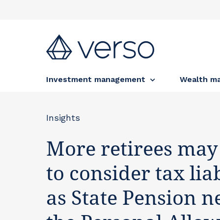
Investment management
Wealth m
Insights
More retirees may
to consider tax liab
as State Pension n