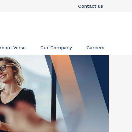
Contact us
About Verso
Our Company
Careers