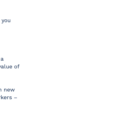
 you
 a
alue of
on new
rkers –