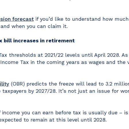
sion forecast
if you’d like to understand how much
 and when you can claim it.
bill increases in retirement
 thresholds at 2021/22 levels until April 2028. As
 Income Tax in the coming years as wages and the v
lity
(OBR) predicts the freeze will lead to 3.2 milli
 taxpayers by 2027/28. It’s not just an issue for wo
income you can earn before tax is usually due – is
expected to remain at this level until 2028.