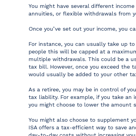
You might have several different income
annuities, or flexible withdrawals from y
Once you’ve set out your income, you can
For instance, you can usually take up t
people this will be capped at a maximum
multiple withdrawals. This could be a u
tax bill. However, once you exceed the
would usually be added to your other ta
As a retiree, you may be in control of y
tax liability. For example, if you take 
you might choose to lower the amount s
You might also choose to supplement you
ISA offers a tax-efficient way to save a
day-to-day costs without increasing your 