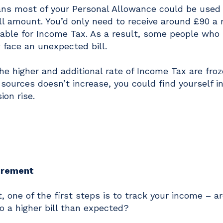
eans most of your Personal Allowance could be used
full amount. You’d only need to receive around £90 a
able for Income Tax. As a result, some people who 
 face an unexpected bill.
the higher and additional rate of Income Tax are froz
sources doesn’t increase, you could find yourself in
ion rise.
tirement
t, one of the first steps is to track your income – a
o a higher bill than expected?