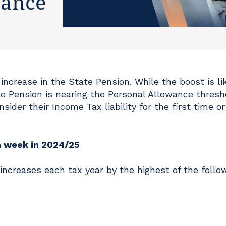
wance
ncrease in the State Pension. While the boost is lik
 Pension is nearing the Personal Allowance thresh
sider their Income Tax liability for the first time o
a week in 2024/25
 increases each tax year by the highest of the follo