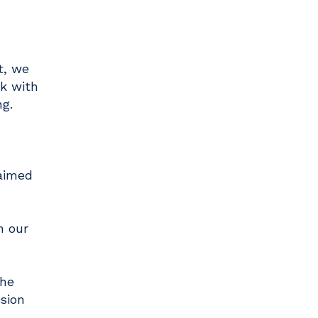
t, we
rk with
ng.
 aimed
n our
The
sion