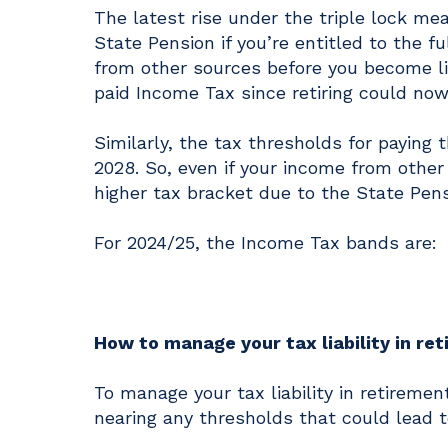
The latest rise under the triple lock m
State Pension if you’re entitled to the 
from other sources before you become li
paid Income Tax since retiring could now
Similarly, the tax thresholds for paying 
2028. So, even if your income from other 
higher tax bracket due to the State Pens
For 2024/25, the Income Tax bands are:
How to manage your tax liability in re
To manage your tax liability in retiremen
nearing any thresholds that could lead t