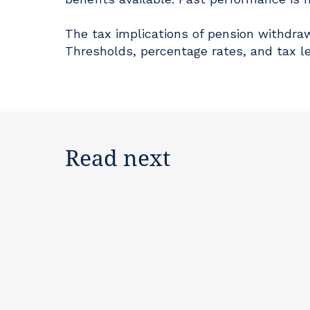
The tax implications of pension withdraw
Thresholds, percentage rates, and tax l
Read next