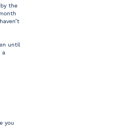
 by the
 month
haven’t
en until
 a
re you