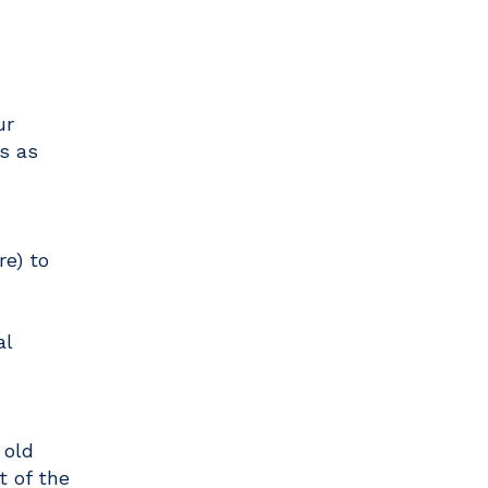
ur
s as
e) to
al
 old
t of the