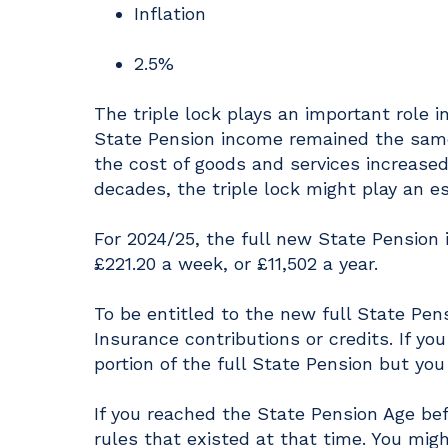
Inflation
2.5%
The triple lock plays an important role i
State Pension income remained the same
the cost of goods and services increased
decades, the triple lock might play an ess
For 2024/25, the full new State Pension
£221.20 a week, or £11,502 a year.
To be entitled to the new full State Pens
Insurance contributions or credits. If you
portion of the full State Pension but you 
If you reached the State Pension Age bef
rules that existed at that time. You mig