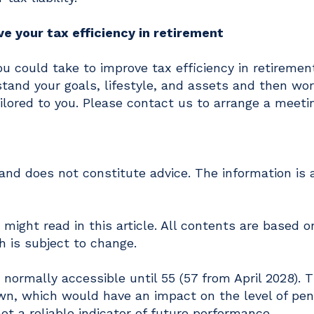
e your tax efficiency in retirement
ou could take to improve tax efficiency in retiremen
stand your goals, lifestyle, and assets and then wo
ilored to you. Please contact us to arrange a meeti
y and does not constitute advice. The information is
might read in this article. All contents are based o
 is subject to change.
normally accessible until 55 (57 from April 2028). 
wn, which would have an impact on the level of pen
ot a reliable indicator of future performance.