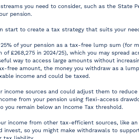
 streams you need to consider, such as the State P
our pension.
 start to create a tax strategy that suits your nee
o 25% of your pension as a tax-free lump sum (for 
 of £268,275 in 2024/25), which you may spread ac
seful way to access large amounts without increasi
 tax-free amount, the money you withdraw as a lum
xable income and could be taxed.
our income sources and could adjust them to reduce
an income from your pension using flexi-access drawd
o you remain below an Income Tax threshold.
r income from other tax-efficient sources, like an
nd invest, so you might make withdrawals to suppor
tax liability.