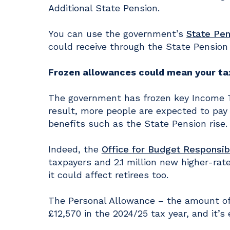
Additional State Pension.
You can use the government’s
State Pen
could receive through the State Pension
Frozen allowances could mean your tax 
The government has frozen key Income Tax
result, more people are expected to pay
benefits such as the State Pension rise.
Indeed, the
Office for Budget Responsibi
taxpayers and 2.1 million new higher-rate
it could affect retirees too.
The Personal Allowance – the amount of 
£12,570 in the 2024/25 tax year, and it’s 