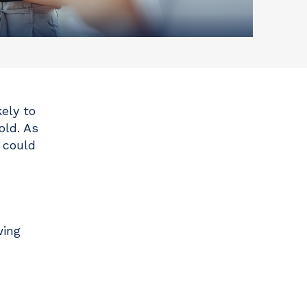
ely to
old. As
r could
wing