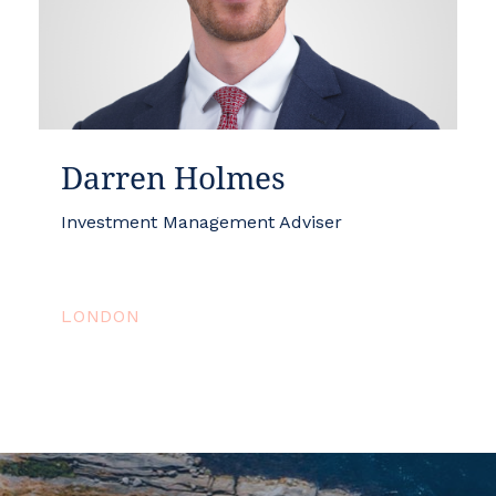
Darren Holmes
Investment Management Adviser
LONDON