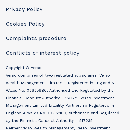
Privacy Policy
Cookies Policy
Complaints procedure
Conflicts of interest policy
Copyright © Verso
Verso comprises of two regulated subsidiaries; Verso
Wealth Management Limited – Registered in England &
Wales No. 02625986, Authorised and Regulated by the
Financial Conduct Authority – 153871. Verso Investment
Management Limited Liability Partnership Registered in
England & Wales No. OC351100, Authorised and Regulated
by the Financial Conduct Authority – 517235.
Neither Verso Wealth Management, Verso Investment