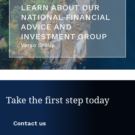
LEARN ABOUT OUR
NATIONAL FINANCIAL
ADVICE AND
INVESTMENT GROUP
Verso Group
Take the first step today
Contact us