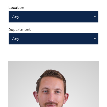
Location
Department