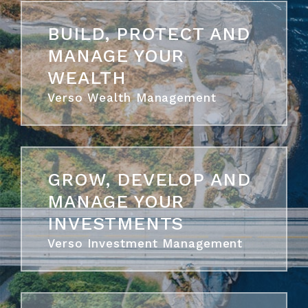
BUILD, PROTECT AND
MANAGE YOUR
WEALTH
Verso Wealth Management
GROW, DEVELOP AND
MANAGE YOUR
INVESTMENTS
Verso Investment Management