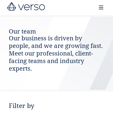
Contact us
Our team
Our business is driven by
people, and we are growing fast.
Meet our professional, client-
facing teams and industry
experts.
Filter by