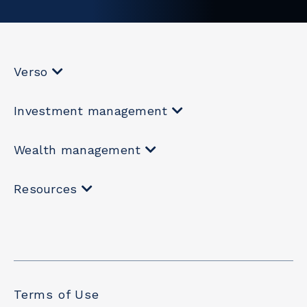
Verso
Investment management
Wealth management
Resources
Terms of Use