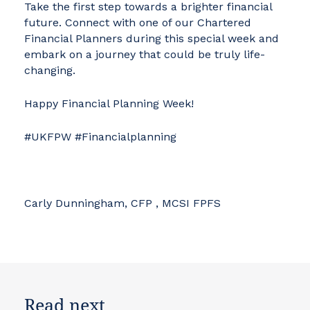
Take the first step towards a brighter financial
future. Connect with one of our Chartered
Financial Planners during this special week and
embark on a journey that could be truly life-
changing.
Happy Financial Planning Week!
#UKFPW #Financialplanning
Carly Dunningham, CFP , MCSI FPFS
Read next