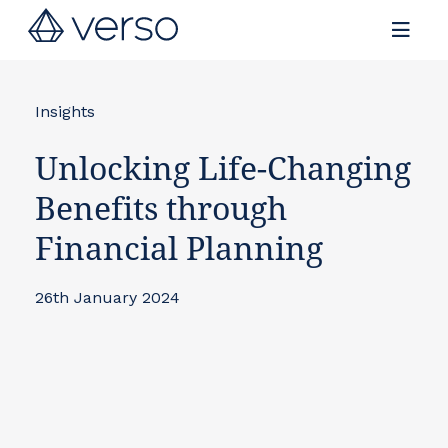
Contact us
Insights
Unlocking Life-Changing
Benefits through
Financial Planning
26th January 2024