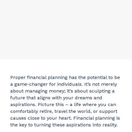
Proper financial planning has the potential to be
a game-changer for individuals. It’s not merely
about managing money; it’s about sculpting a
future that aligns with your dreams and
aspirations. Picture this – a life where you can
comfortably retire, travel the world, or support
causes close to your heart. Financial planning is
the key to turning these aspirations into reality.