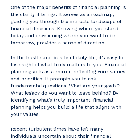
One of the major benefits of financial planning is
the clarity it brings. It serves as a roadmap,
guiding you through the intricate landscape of
financial decisions. Knowing where you stand
today and envisioning where you want to be
tomorrow, provides a sense of direction.
In the hustle and bustle of daily life, it’s easy to
lose sight of what truly matters to you. Financial
planning acts as a mirror, reflecting your values
and priorities. It prompts you to ask
fundamental questions: What are your goals?
What legacy do you want to leave behind? By
identifying what’s truly important, financial
planning helps you build a life that aligns with
your values.
Recent turbulent times have left many
individuals uncertain about their financial