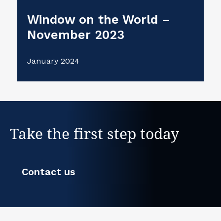
Window on the World –
November 2023
January 2024
Take the first step today
Contact us