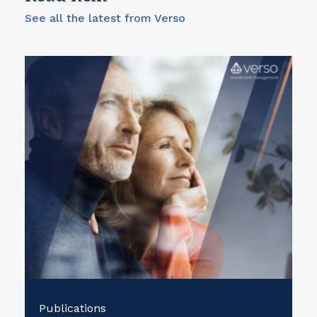
See all the latest from Verso
Publications