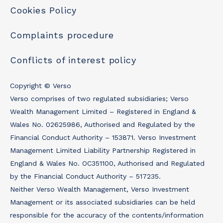
Cookies Policy
Complaints procedure
Conflicts of interest policy
Copyright © Verso
Verso comprises of two regulated subsidiaries; Verso
Wealth Management Limited – Registered in England &
Wales No. 02625986, Authorised and Regulated by the
Financial Conduct Authority – 153871. Verso Investment
Management Limited Liability Partnership Registered in
England & Wales No. OC351100, Authorised and Regulated
by the Financial Conduct Authority – 517235.
Neither Verso Wealth Management, Verso Investment
Management or its associated subsidiaries can be held
responsible for the accuracy of the contents/information