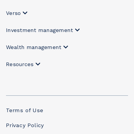
Verso
Investment management
Wealth management
Resources
Terms of Use
Privacy Policy