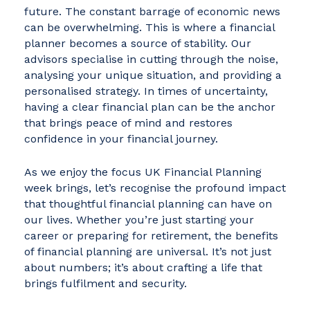
future. The constant barrage of economic news
can be overwhelming. This is where a financial
planner becomes a source of stability. Our
advisors specialise in cutting through the noise,
analysing your unique situation, and providing a
personalised strategy. In times of uncertainty,
having a clear financial plan can be the anchor
that brings peace of mind and restores
confidence in your financial journey.
As we enjoy the focus UK Financial Planning
week brings, let’s recognise the profound impact
that thoughtful financial planning can have on
our lives. Whether you’re just starting your
career or preparing for retirement, the benefits
of financial planning are universal. It’s not just
about numbers; it’s about crafting a life that
brings fulfilment and security.