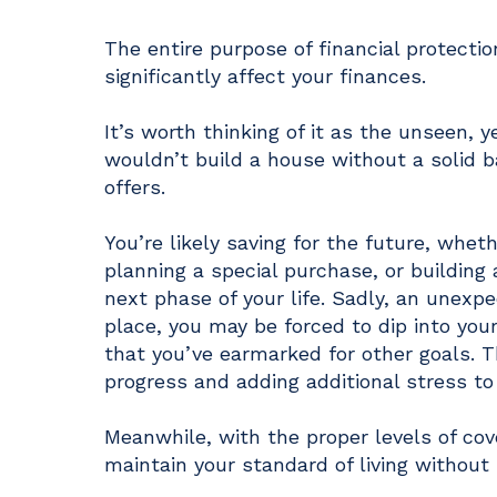
The entire purpose of financial protecti
significantly affect your finances.
It’s worth thinking of it as the unseen, y
wouldn’t build a house without a solid b
offers.
You’re likely saving for the future, whet
planning a special purchase, or building 
next phase of your life. Sadly, an unexpe
place, you may be forced to dip into your
that you’ve earmarked for other goals. Th
progress and adding additional stress to
Meanwhile, with the proper levels of cov
maintain your standard of living without