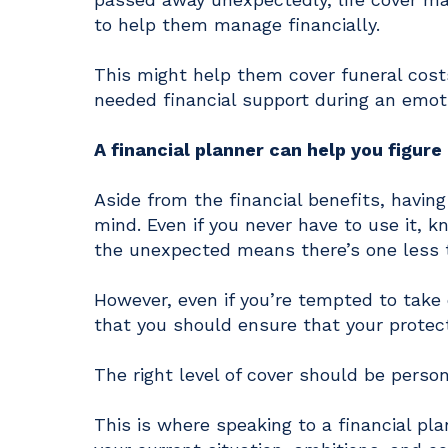
to help them manage financially.
This might help them cover funeral cost
needed financial support during an emot
A financial planner can help you figur
Aside from the financial benefits, having
mind. Even if you never have to use it, 
the unexpected means there’s one less 
However, even if you’re tempted to take 
that you should ensure that your protect
The right level of cover should be person
This is where speaking to a financial pla