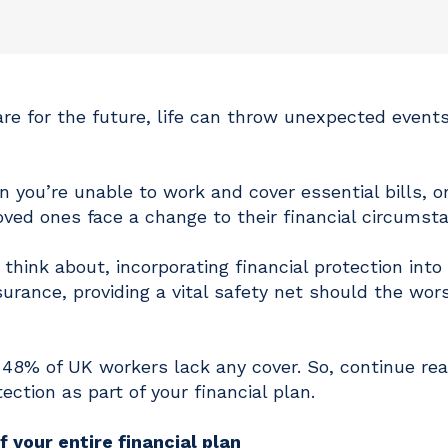
e for the future, life can throw unexpected events
 you’re unable to work and cover essential bills, o
ed ones face a change to their financial circumst
think about, incorporating financial protection into
rance, providing a vital safety net should the wor
 48% of UK workers lack any cover. So, continue rea
tection as part of your financial plan.
 your entire financial plan