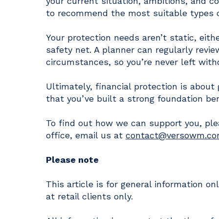
your current situation, ambitions, and c
to recommend the most suitable types of 
Your protection needs aren’t static, eithe
safety net. A planner can regularly revi
circumstances, so you’re never left wit
Ultimately, financial protection is about
that you’ve built a strong foundation be
To find out how we can support you, pl
office, email us at
contact@versowm.c
Please note
This article is for general information o
at retail clients only.