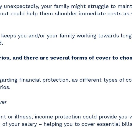
ay unexpectedly, your family might struggle to maint
payout could help them shoulder immediate costs as 
at keeps you and/or your family working towards lon
d.
ios, and there are several forms of cover to cho
egarding financial protection, as different types of co
rios.
ver
ent or illness, income protection could provide you 
of your salary – helping you to cover essential bill