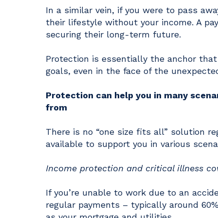
In a similar vein, if you were to pass aw
their lifestyle without your income. A 
securing their long-term future.
Protection is essentially the anchor th
goals, even in the face of the unexpecte
Protection can help you in many scenar
from
There is no “one size fits all” solution r
available to support you in various scena
Income protection and critical illness co
If you’re unable to work due to an accid
regular payments – typically around 60% 
as your mortgage and utilities.