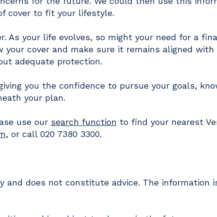
oncerns for the future. We could then use this info
cover to fit your lifestyle.
r. As your life evolves, so might your need for a fina
ew your cover and make sure it remains aligned with
hout adequate protection.
 giving you the confidence to pursue your goals, kn
neath your plan.
ease use our
search function
to find your nearest Ve
om
, or call 020 7380 3300.
nly and does not constitute advice. The information 