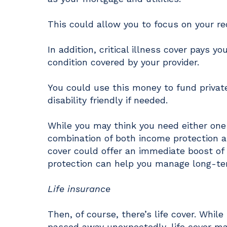
This could allow you to focus on your r
In addition, critical illness cover pays 
condition covered by your provider.
You could use this money to fund priva
disability friendly if needed.
While you may think you need either one 
combination of both income protection an
cover could offer an immediate boost of
protection can help you manage long-t
Life insurance
Then, of course, there’s life cover. Whil
passed away unexpectedly, life cover m