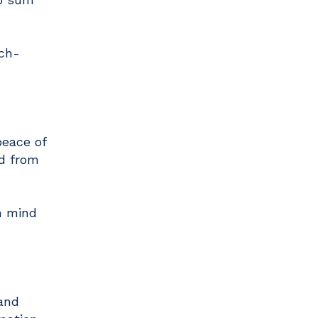
uch-
peace of
ed from
n mind
tand