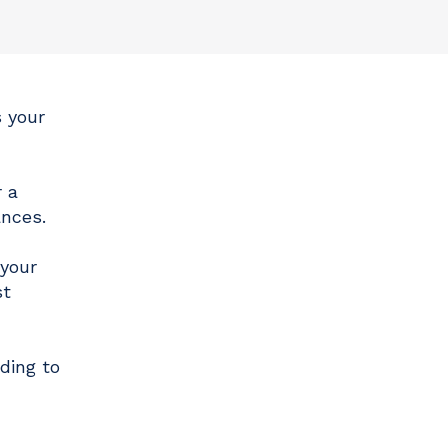
 your
r a
ances.
 your
st
ding to