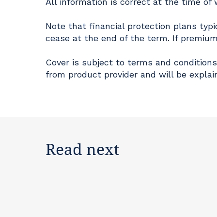
All information is correct at the time of 
Note that financial protection plans typi
cease at the end of the term. If premium
Cover is subject to terms and conditions
from product provider and will be explai
Read next