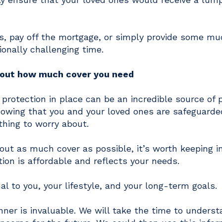
s, pay off the mortgage, or simply provide some m
ionally challenging time.
e out how much cover you need
 protection in place can be an incredible source of 
knowing that you and your loved ones are safeguard
thing to worry about.
out as much cover as possible, it’s worth keeping i
ion is affordable and reflects your needs.
al to you, your lifestyle, and your long-term goals.
nner is invaluable. We will take the time to unders