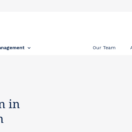
anagement
Our Team
n in
n