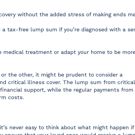
ecovery without the added stress of making ends m
you a tax-free lump sum if you’re diagnosed with a se
te medical treatment or adapt your home to be mor
or the other, it might be prudent to consider a
d critical illness cover. The lump sum from critical
 financial support, while the regular payments fro
erm costs.
e it’s never easy to think about what might happen if
ay ensure that your loved ones would receive a lu