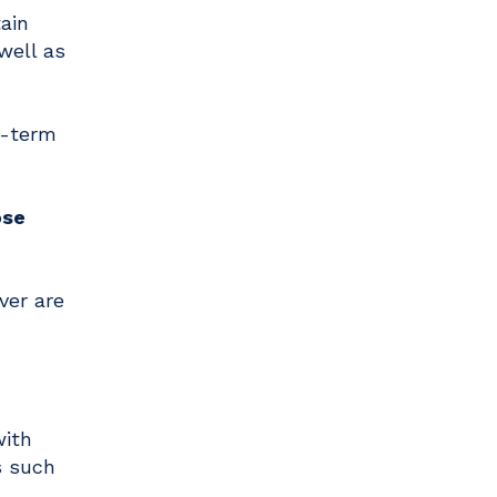
ain
well as
g-term
ose
ver are
with
s such