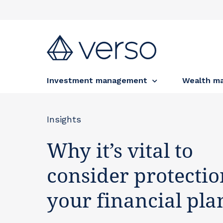
Investment management
Wealth m
Insights
Why it’s vital to
consider protectio
your financial pla