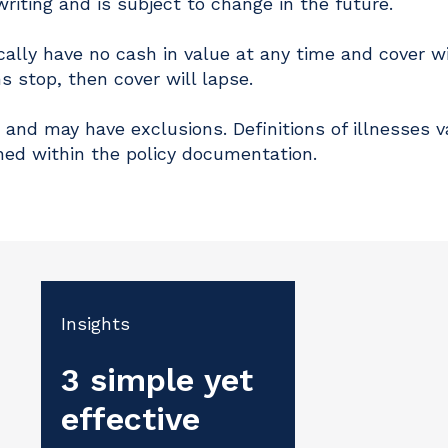
writing and is subject to change in the future.
cally have no cash in value at any time and cover wi
s stop, then cover will lapse.
 and may have exclusions. Definitions of illnesses v
ned within the policy documentation.
Insights
3 simple yet
effective