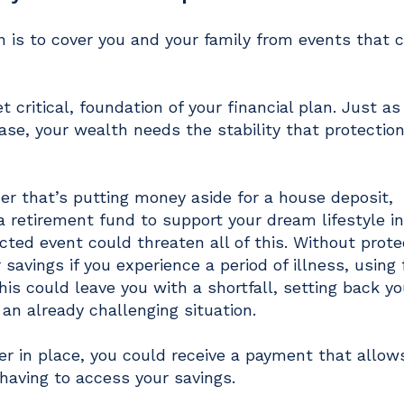
on is to cover you and your family from events that 
et critical, foundation of your financial plan. Just as
ase, your wealth needs the stability that protection
her that’s putting money aside for a house deposit,
a retirement fund to support your dream lifestyle i
cted event could threaten all of this. Without prote
 savings if you experience a period of illness, using
is could leave you with a shortfall, setting back yo
 an already challenging situation.
er in place, you could receive a payment that allow
 having to access your savings.