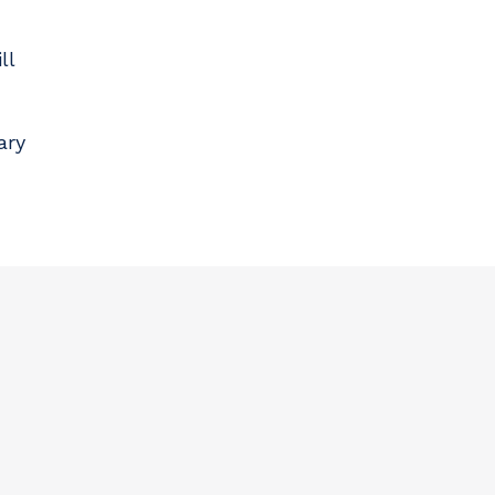
ll
ary