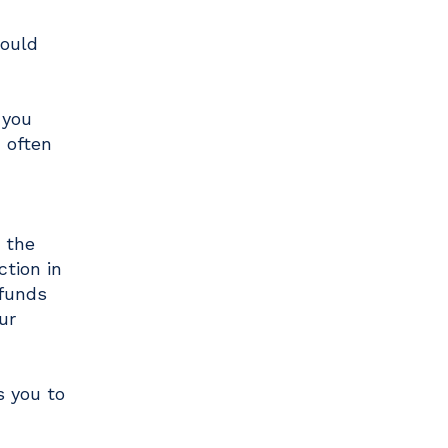
could
 you
 often
n the
ction in
 funds
ur
s you to