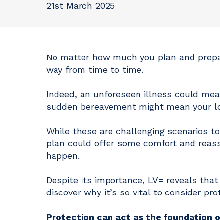
21st March 2025
No matter how much you plan and prepar
way from time to time.
Indeed, an unforeseen illness could mean
sudden bereavement might mean your lov
While these are challenging scenarios to 
plan could offer some comfort and reassu
happen.
Despite its importance,
LV=
reveals that
discover why it’s so vital to consider pro
Protection can act as the foundation of