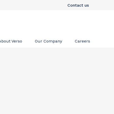
Contact us
About Verso
Our Company
Careers