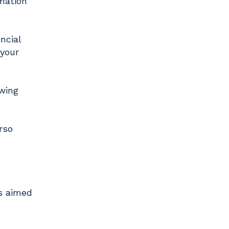
rmation
ncial
 your
owing
rso
is aimed