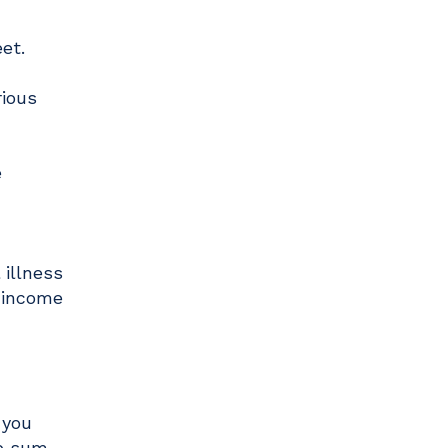
eet.
rious
e
 illness
m income
 you
mp sum