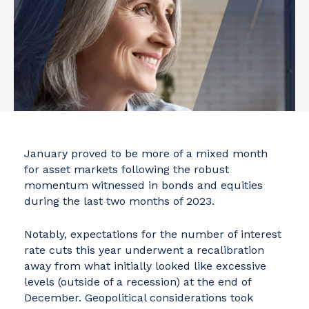
January proved to be more of a mixed month
for asset markets following the robust
momentum witnessed in bonds and equities
during the last two months of 2023.
Notably, expectations for the number of interest
rate cuts this year underwent a recalibration
away from what initially looked like excessive
levels (outside of a recession) at the end of
December. Geopolitical considerations took