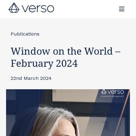
Contact us
Publications
Window on the World –
February 2024
22nd March 2024