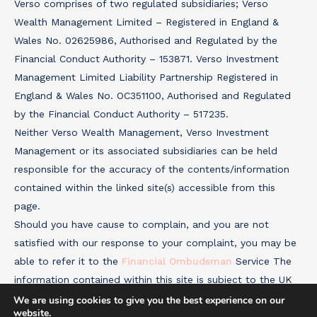
Verso comprises of two regulated subsidiaries; Verso
Wealth Management Limited – Registered in England &
Wales No. 02625986, Authorised and Regulated by the
Financial Conduct Authority – 153871. Verso Investment
Management Limited Liability Partnership Registered in
England & Wales No. OC351100, Authorised and Regulated
by the Financial Conduct Authority – 517235.
Neither Verso Wealth Management, Verso Investment
Management or its associated subsidiaries can be held
responsible for the accuracy of the contents/information
contained within the linked site(s) accessible from this
page.
Should you have cause to complain, and you are not
satisfied with our response to your complaint, you may be
able to refer it to the
Financial Ombudsman
Service The
information contained within this site is subject to the UK
regulatory regime and is therefore targeted primarily at
We are using cookies to give you the best experience on our
website.
consumers based in the UK.