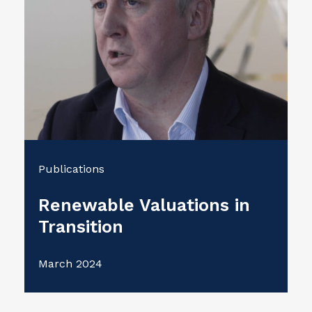
Publications
Renewable Valuations in
Transition
March 2024