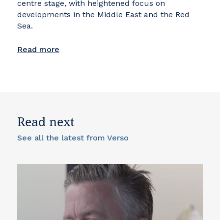
centre stage, with heightened focus on
developments in the Middle East and the Red
Sea.
Read more
Read next
See all the latest from Verso