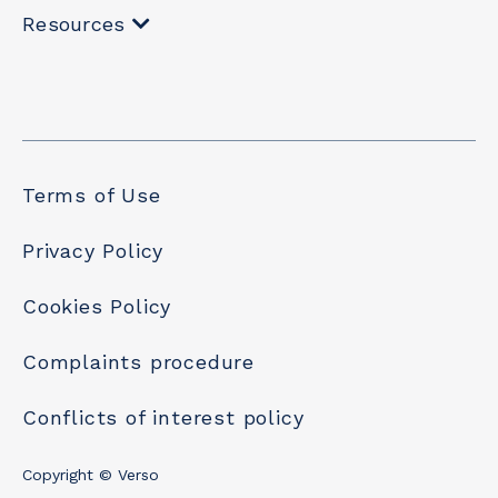
Resources
Terms of Use
Privacy Policy
Cookies Policy
Complaints procedure
Conflicts of interest policy
Copyright © Verso