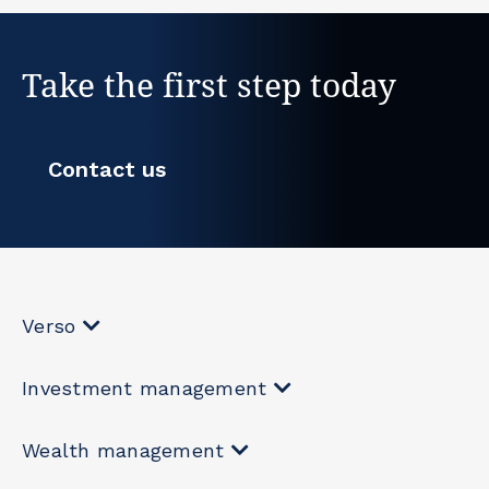
Take the first step today
Contact us
Verso
Investment management
Wealth management