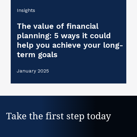
Insights
The value of financial
planning: 5 ways it could
help you achieve your long-
term goals
January 2025
Take the first step today