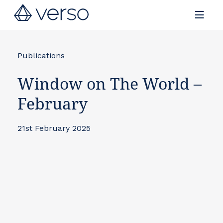
Contact us
Publications
Window on The World –
February
21st February 2025