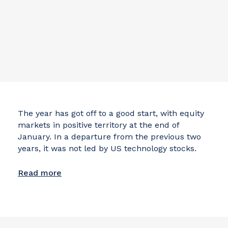
The year has got off to a good start, with equity
markets in positive territory at the end of
January. In a departure from the previous two
years, it was not led by US technology stocks.
Read more