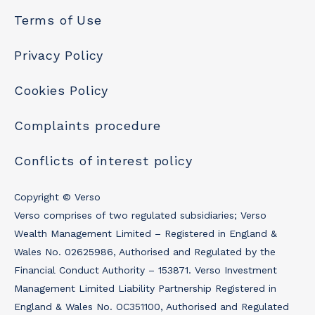
Terms of Use
Privacy Policy
Cookies Policy
Complaints procedure
Conflicts of interest policy
Copyright © Verso
Verso comprises of two regulated subsidiaries; Verso
Wealth Management Limited – Registered in England &
Wales No. 02625986, Authorised and Regulated by the
Financial Conduct Authority – 153871. Verso Investment
Management Limited Liability Partnership Registered in
England & Wales No. OC351100, Authorised and Regulated