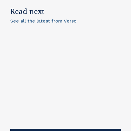
Read next
See all the latest from Verso