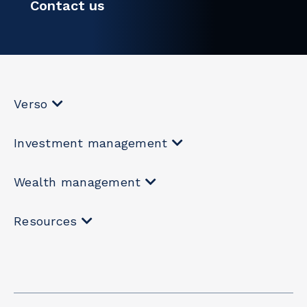
Contact us
Verso
Investment management
Wealth management
Resources