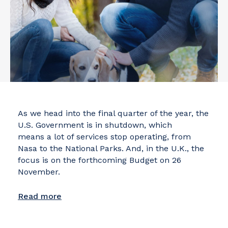
As we head into the final quarter of the year, the
U.S. Government is in shutdown, which
means a lot of services stop operating, from
Nasa to the National Parks. And, in the U.K., the
focus is on the forthcoming Budget on 26
November.
Read more