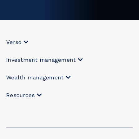
Verso
Investment management
Wealth management
Resources