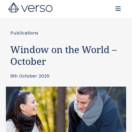
Contact us
Publications
Window on the World –
October
9th October 2025