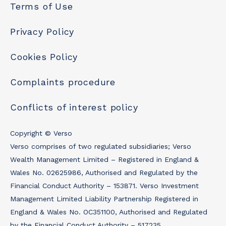
Terms of Use
Privacy Policy
Cookies Policy
Complaints procedure
Conflicts of interest policy
Copyright © Verso
Verso comprises of two regulated subsidiaries; Verso
Wealth Management Limited – Registered in England &
Wales No. 02625986, Authorised and Regulated by the
Financial Conduct Authority – 153871. Verso Investment
Management Limited Liability Partnership Registered in
England & Wales No. OC351100, Authorised and Regulated
by the Financial Conduct Authority – 517235.