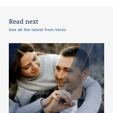
Read next
See all the latest from Verso