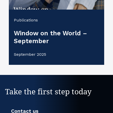
Publications
Window on the World –
September
September 2025
Take the first step today
Contact us