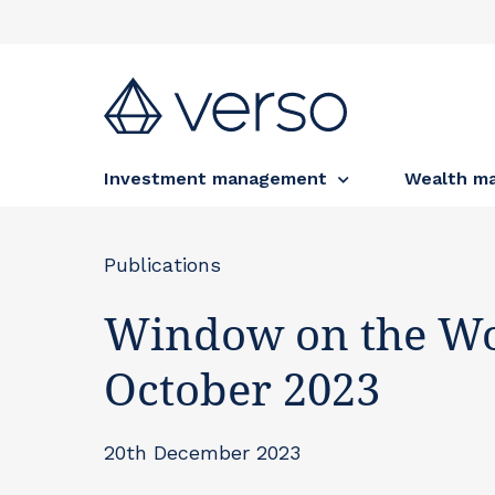
Investment management
Wealth m
Publications
Window on the Wo
October 2023
20th December 2023