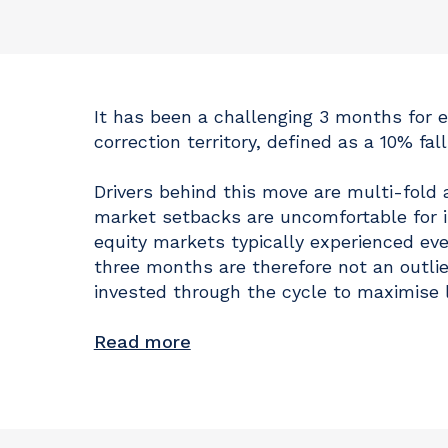
It has been a challenging 3 months for 
correction territory, defined as a 10% fal
Drivers behind this move are multi-fold 
market setbacks are uncomfortable for in
equity markets typically experienced e
three months are therefore not an outlie
invested through the cycle to maximise 
Read more