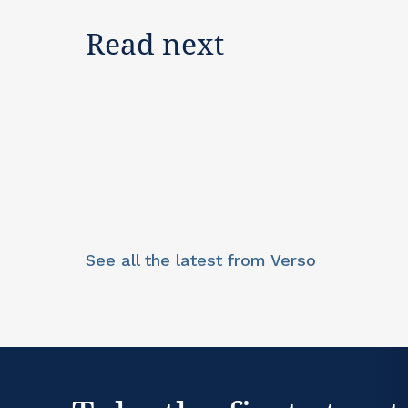
Read next
See all the latest from Verso