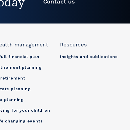
today
Contact us
ealth management
Resources
full financial plan
Insights and publications
tirement planning
 retirement
tate planning
x planning
ving for your children
fe changing events