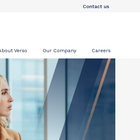
Contact us
About Verso
Our Company
Careers