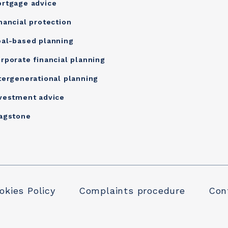
rtgage advice
nancial protection
al-based planning
rporate financial planning
tergenerational planning
vestment advice
agstone
okies Policy
Complaints procedure
Conf