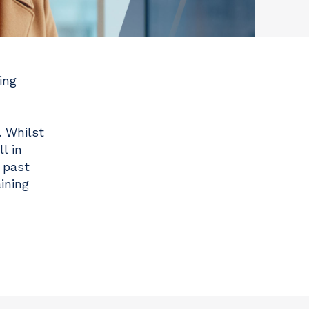
ing
. Whilst
l in
 past
ining