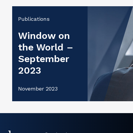
Publications
Window on
the World –
September
2023
November 2023