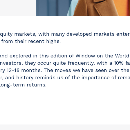
equity markets, with many developed markets enter
l from their recent highs.
and explored in this edition of Window on the World
vestors, they occur quite frequently, with a 10% fal
very 12-18 months. The moves we have seen over the
r, and history reminds us of the importance of rema
long-term returns.