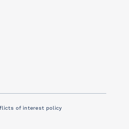
licts of interest policy