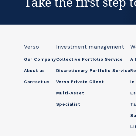
Take the first step 
Verso
Investment management
W
Our Company
Collective Portfolio Service
A 
About us
Discretionary Portfolio Service
Re
Contact us
Verso Private Client
In
Multi-Asset
Es
Specialist
Ta
Sa
Li