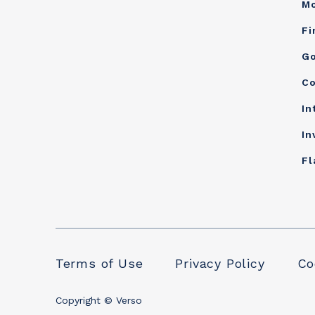
Mo
Fi
Go
Co
In
In
Fl
Terms of Use
Privacy Policy
Co
Copyright © Verso