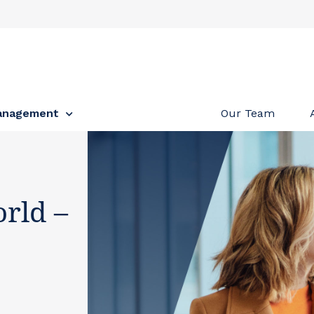
anagement
Our Team
rld –