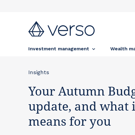
Investment management
Wealth m
Insights
Your Autumn Budg
update, and what i
means for you