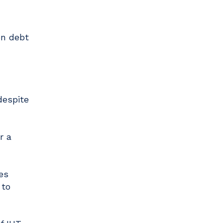
on debt
despite
r a
es
 to