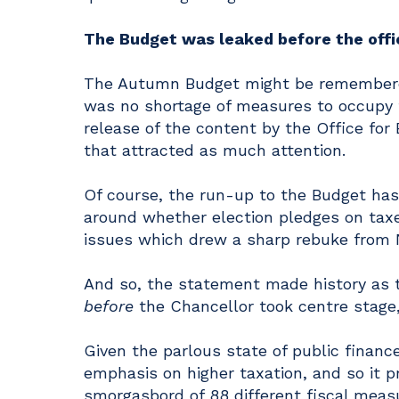
The Budget was leaked before the of
The Autumn Budget might be remembered
was no shortage of measures to occupy t
release of the content by the Office for
that attracted as much attention.
Of course, the run-up to the Budget has 
around whether election pledges on taxes
issues which drew a sharp rebuke from 
And so, the statement made history as t
before
the Chancellor took centre stage,
Given the parlous state of public financ
emphasis on higher taxation, and so it 
smorgasbord of 88 different fiscal meas