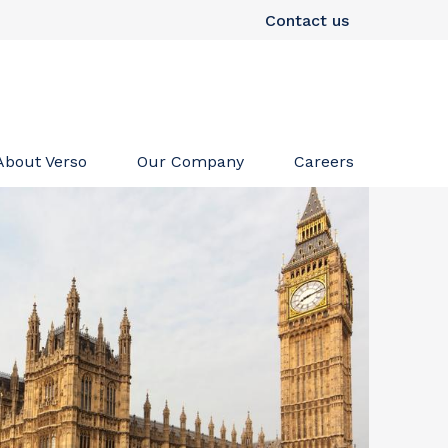
Contact us
About Verso
Our Company
Careers