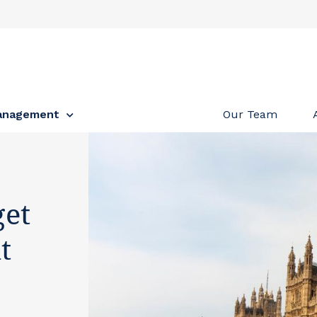
anagement
Our Team
et
t