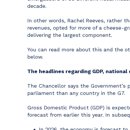
decade.
In other words, Rachel Reeves, rather th
revenues, opted for more of a cheese-gra
delivering the largest component.
You can read more about this and the 
below.
The headlines regarding GDP, national 
The Chancellor says the Government’s pl
parliament than any country in the G7.
Gross Domestic Product (GDP) is expecte
forecast from earlier this year. In subse
In 2026, the economy is forecast to