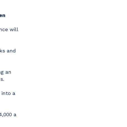
en
nce will
cks and
ng an
s.
 into a
4,000 a