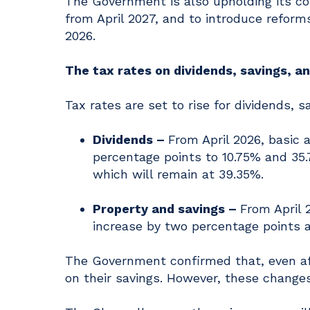
The Government is also upholding its c
from April 2027, and to introduce reforms
2026.
The tax rates on dividends, savings, a
Tax rates are set to rise for dividends, 
Dividends –
From April 2026, basic 
percentage points to 10.75% and 35.7
which will remain at 39.35%.
Property and savings –
From April 
increase by two percentage points a
The Government confirmed that, even afte
on their savings. However, these change