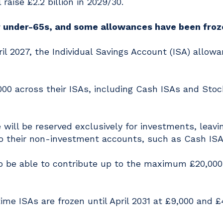
raise £2.2 billion in 2029/30.
r under-65s, and some allowances have been froz
 2027, the Individual Savings Account (ISA) allowa
000 across their ISAs, including Cash ISAs and Sto
 will be reserved exclusively for investments, leavi
nto their non-investment accounts, such as Cash ISA
to be able to contribute up to the maximum £20,000
ime ISAs are frozen until April 2031 at £9,000 and £