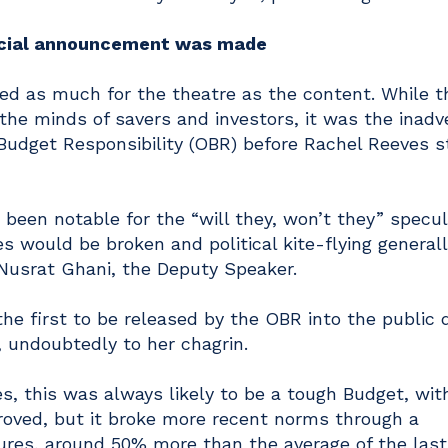
ficial announcement was made
 as much for the theatre as the content. While t
he minds of savers and investors, it was the inadv
 Budget Responsibility (OBR) before Rachel Reeves 
been notable for the “will they, won’t they” specul
 would be broken and political kite-flying generall
Nusrat Ghani, the Deputy Speaker.
he first to be released by the OBR into the public
 undoubtedly to her chagrin.
es, this was always likely to be a tough Budget, wit
proved, but it broke more recent norms through a
ures, around 50% more than the average of the last