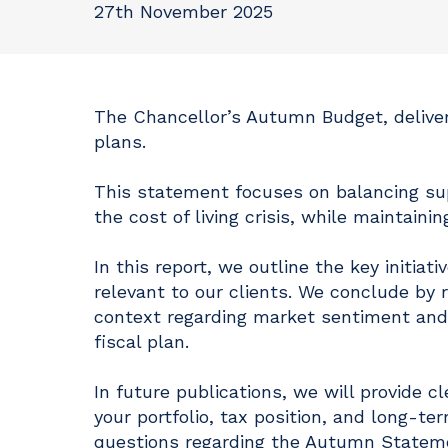
27th November 2025
The Chancellor’s Autumn Budget, deliver
plans.
This statement focuses on balancing su
the cost of living crisis, while maintainin
In this report, we outline the key init
relevant to our clients. We conclude by r
context regarding market sentiment and, i
fiscal plan.
In future publications, we will provide 
your portfolio, tax position, and long-te
questions regarding the Autumn Statemen