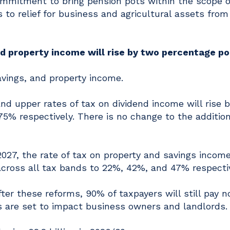
ommitment to bring pension pots within the scope o
 to relief for business and agricultural assets from 
nd property income will rise by two percentage p
savings, and property income.
and upper rates of tax on dividend income will rise 
5% respectively. There is no change to the addition
2027, the rate of tax on property and savings income
cross all tax bands to 22%, 42%, and 47% respectiv
r these reforms, 90% of taxpayers will still pay n
s are set to impact business owners and landlords.