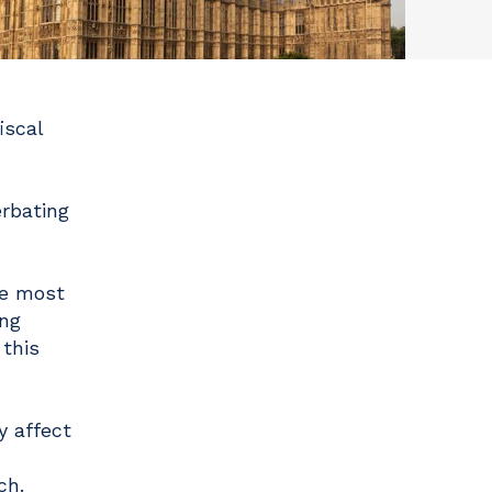
iscal
rbating
re most
ing
 this
y affect
ch.