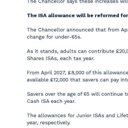
The Chancellor says these increases will 
The ISA allowance will be reformed fo
The Chancellor announced that from April
change for under-65s.
As it stands, adults can contribute £20,
Shares ISAs, each tax year.
From April 2027, £8,000 of this allowance
available £12,000 that savers can pay i
Savers over the age of 65 will continue 
Cash ISA each year.
The allowances for Junior ISAs and Lifet
year, respectively.