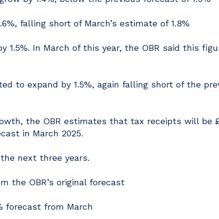
1.6%, falling short of March’s estimate of 1.8%
y 1.5%. In March of this year, the OBR said this figu
d to expand by 1.5%, again falling short of the pre
owth, the OBR estimates that tax receipts will be 
recast in March 2025.
 the next three years.
om the OBR’s original forecast
1% forecast from March