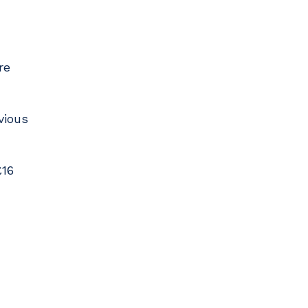
re
vious
£16