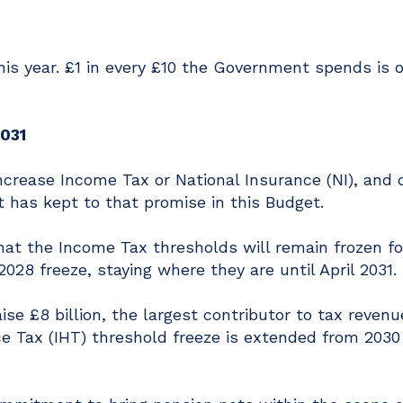
 this year. £1 in every £10 the Government spends is 
2031
crease Income Tax or National Insurance (NI), and 
has kept to that promise in this Budget.
at the Income Tax thresholds will remain frozen fo
028 freeze, staying where they are until April 2031.
aise £8 billion, the largest contributor to tax revenu
nce Tax (IHT) threshold freeze is extended from 2030