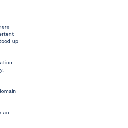
here
ertent
stood up
ation
y,
 domain
h an