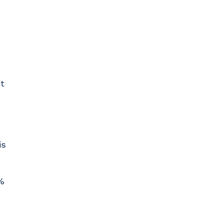
t
is
%