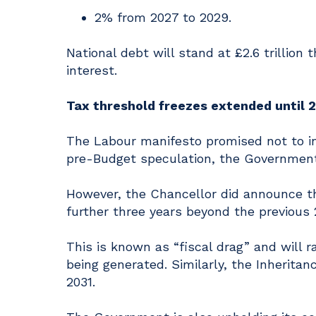
2% from 2027 to 2029.
National debt will stand at £2.6 trillion
interest.
Tax threshold freezes extended until 
The Labour manifesto promised not to in
pre-Budget speculation, the Government 
However, the Chancellor did announce th
further three years beyond the previous 2
This is known as “fiscal drag” and will r
being generated. Similarly, the Inherita
2031.