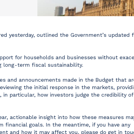
ed yesterday, outlined the Government’s updated f
pport for households and businesses without exace
g long-term fiscal sustainability.
iatives and announcements made in the Budget that a
eviewing the initial response in the markets, provid
n particular, how investors judge the credibility of
clear, actionable insight into how these measures ma
rm financial goals. In the meantime, if you have any
t and how it may affect you, please do get in tou