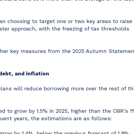
an choosing to target one or two key areas to raise
ter approach, with the freezing of tax thresholds
other key measures from the 2025 Autumn Statemen
debt, and inflation
ans will reduce borrowing more over the rest of th
d to grow by 1.5% in 2025, higher than the OBR’s 1
quent years, the estimations are as follows:
 grow by 1.4%, below the previous forecast of 1.9%