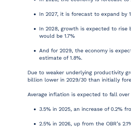
In 2027, it is forecast to expand by 
In 2028, growth is expected to rise b
would be 1.7%
And for 2029, the economy is expecte
estimate of 1.8%.
Due to weaker underlying productivity gr
billion lower in 2029/30 than initially fo
Average inflation is expected to fall over
3.5% in 2025, an increase of 0.2% fr
2.5% in 2026, up from the OBR’s 2.