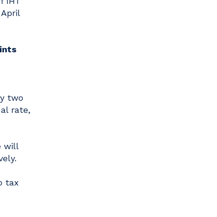
f IHT
April
oints
by two
al rate,
 will
ely.
o tax